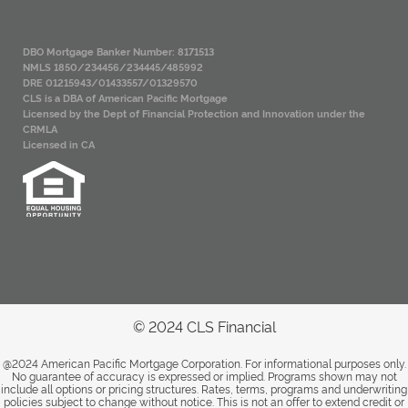
DBO Mortgage Banker Number: 8171513
NMLS 1850/234456/234445/485992
DRE 01215943/01433557/01329570
CLS is a DBA of American Pacific Mortgage
Licensed by the Dept of Financial Protection and Innovation under the
CRMLA
Licensed in CA
© 2024 CLS Financial
@2024 American Pacific Mortgage Corporation. For informational purposes only.
No guarantee of accuracy is expressed or implied. Programs shown may not
include all options or pricing structures. Rates, terms, programs and underwriting
policies subject to change without notice. This is not an offer to extend credit or