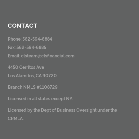
CONTACT
Phone: 562-594-6884
Fax: 562-594-6885
Email:
clsteam@clsfinancial.com
4450 Cerritos Ave
Los Alamitos, CA 90720
Branch NMLS #1108729
Licensed in all states except NY.
Licensed by the Dept of Business Oversight under the
CRMLA.