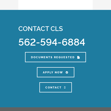
CONTACT CLS
562-594-6884
DOCUMENTS REQUESTED
APPLY NOW
CONTACT