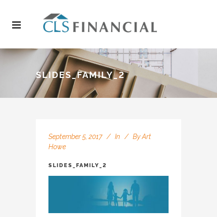
SLIDES_FAMILY_2
September 5, 2017
In
By
Art
Howe
SLIDES_FAMILY_2