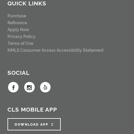
QUICK LINKS
Purchase
Refinance
Apply Now
Privacy Policy
Terms of Use
NMLS Consumer Access
Accessibility Statement
SOCIAL
CLS MOBILE APP
DOWNLOAD APP