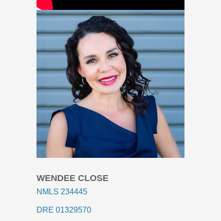
WENDEE CLOSE
NMLS 234445
DRE 01329570