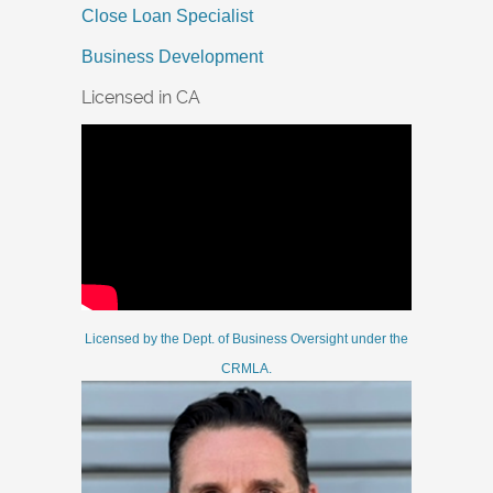
Close Loan Specialist
Business Development
Licensed in CA
Licensed by the Dept. of Business Oversight under the
CRMLA.