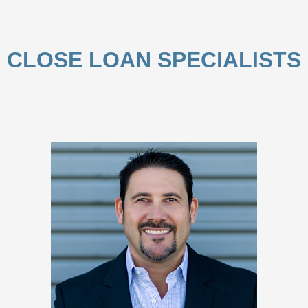
CLOSE LOAN SPECIALISTS