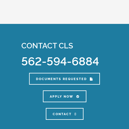
CONTACT CLS
562-594-6884
DOCUMENTS REQUESTED
APPLY NOW
CONTACT