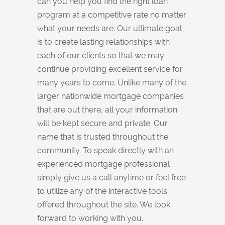
can you help you find the right loan
program at a competitive rate no matter
what your needs are. Our ultimate goal
is to create lasting relationships with
each of our clients so that we may
continue providing excellent service for
many years to come. Unlike many of the
larger nationwide mortgage companies
that are out there, all your information
will be kept secure and private. Our
name that is trusted throughout the
community. To speak directly with an
experienced mortgage professional
simply give us a call anytime or feel free
to utilize any of the interactive tools
offered throughout the site. We look
forward to working with you.