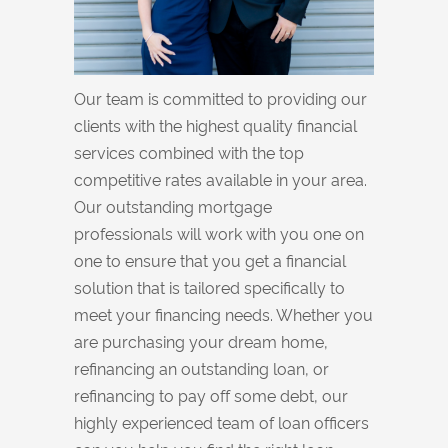
Our team is committed to providing our
clients with the highest quality financial
services combined with the top
competitive rates available in your area.
Our outstanding mortgage
professionals will work with you one on
one to ensure that you get a financial
solution that is tailored specifically to
meet your financing needs. Whether you
are purchasing your dream home,
refinancing an outstanding loan, or
refinancing to pay off some debt, our
highly experienced team of loan officers