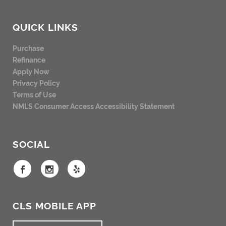
QUICK LINKS
Purchase
Refinance
Apply Now
Privacy Policy
Terms of Use
NMLS Consumer Access
Accessibility Statement
SOCIAL
CLS MOBILE APP