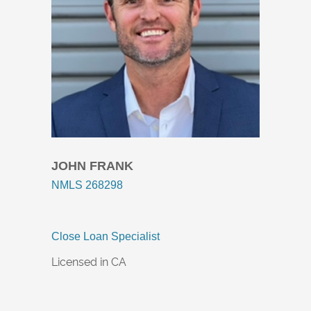
JOHN FRANK​
NMLS 268298
Close Loan Specialist
Licensed in CA