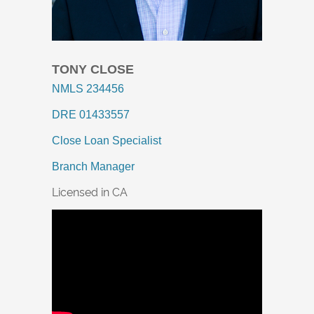
TONY CLOSE
NMLS 234456
DRE 01433557
Close Loan Specialist
Branch Manager
Licensed in CA