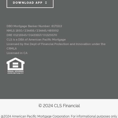
DOWNLOAD APP
DBO Mortgage Banker Number: 8171513
NMLS 1850/234456/234445/485992
DRE 01215943/01433557/01329570
CLS is a DBA of American Pacific Mortgage
Licensed by the Dept of Financial Protection and Innovation under the
CRMLA
Licensed in CA
© 2024 CLS Financial
@2024 American Pacific Mortgage Corporation. For informational purposes only.