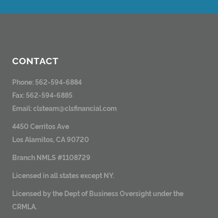
CONTACT
Phone: 562-594-6884
Fax: 562-594-6885
Email:
clsteam@clsfinancial.com
4450 Cerritos Ave
Los Alamitos, CA 90720
Branch NMLS #1108729
Licensed in all states except NY.
Licensed by the Dept of Business Oversight under the
CRMLA.