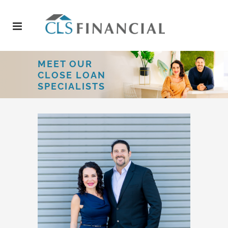
MEET OUR
CLOSE LOAN
SPECIALISTS