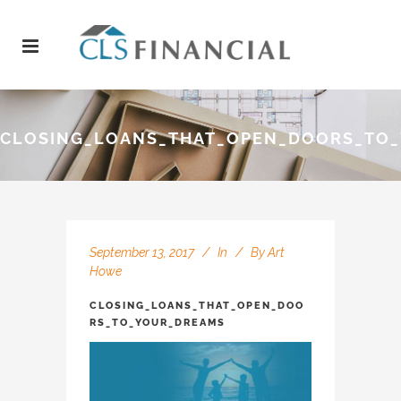
CLOSING_LOANS_THAT_OPEN_DOORS_TO
September 13, 2017
In
By
Art
Howe
CLOSING_LOANS_THAT_OPEN_DOO
RS_TO_YOUR_DREAMS