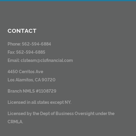
CONTACT
Phone: 562-594-6884
Fax: 562-594-6885
Email:
clsteam@clsfinancial.com
4450 Cerritos Ave
Los Alamitos, CA 90720
Branch NMLS #1108729
Licensed in all states except NY.
Licensed by the Dept of Business Oversight under the
CRMLA.