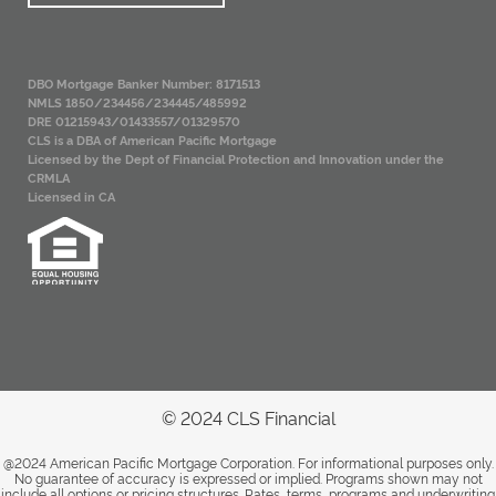
DBO Mortgage Banker Number: 8171513
NMLS 1850/234456/234445/485992
DRE 01215943/01433557/01329570
CLS is a DBA of American Pacific Mortgage
Licensed by the Dept of Financial Protection and Innovation under the
CRMLA
Licensed in CA
© 2024 CLS Financial
@2024 American Pacific Mortgage Corporation. For informational purposes only.
No guarantee of accuracy is expressed or implied. Programs shown may not
include all options or pricing structures. Rates, terms, programs and underwriting