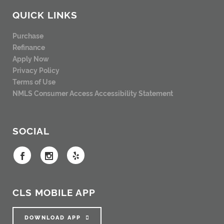
QUICK LINKS
Purchase
Refinance
Apply Now
Privacy Policy
Terms of Use
NMLS Consumer Access
Accessibility Statement
SOCIAL
CLS MOBILE APP
DOWNLOAD APP