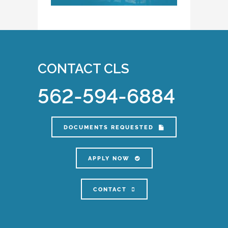
CONTACT CLS
562-594-6884
DOCUMENTS REQUESTED
APPLY NOW
CONTACT