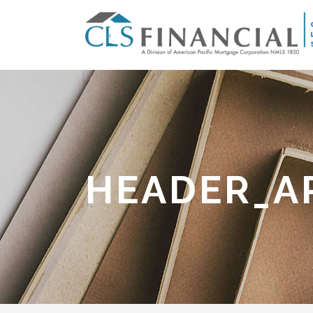
HEADER_A