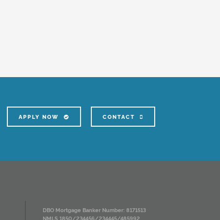
APPLY NOW
CONTACT
DBO Mortgage Banker Number: 8171513
NMLS 1850/234456/234445/485992