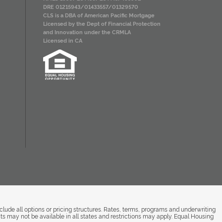
DRE 01215943/01433557/01329570
CLS is a DBA of American Pacific Mortgage
Licensed by the Dept of Financial Protection
and Innovation under the CRMLA
Licensed in CA
de all options or pricing structures. Rates, terms, programs and underwriting
ts may not be available in all states and restrictions may apply. Equal Housing