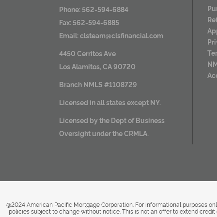
Pu
Phone: 562-594-6884
Re
Fax: 562-594-6885
Ap
Email:
clsteam@clsfinancial.com
Pr
Te
4450 Cerritos Ave
NM
Los Alamitos, CA 90720
Ac
Branch NMLS #1108729
Licensed in all states except NY.
Licensed by the Dept of Business
Oversight under the CRMLA.
@2024 American Pacific Mortgage Corporation. For informational purposes only
policies subject to change without notice. This is not an offer to extend cred