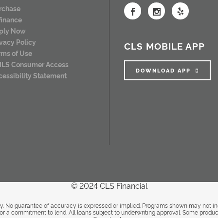
rchase
finance
ply Now
ivacy Policy
CLS MOBILE APP
rms of Use
LS Consumer Access
DOWNLOAD APP
cessibility Statement
© 2024 CLS Financial
. No guarantee of accuracy is expressed or implied. Programs shown may not inclu
it or a commitment to lend. All loans subject to underwriting approval. Some produc