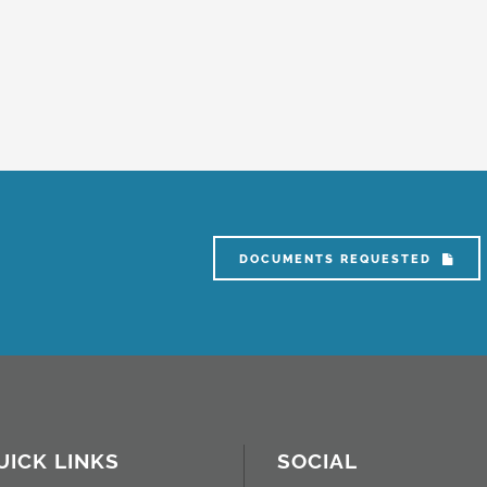
DOCUMENTS REQUESTED
UICK LINKS
SOCIAL