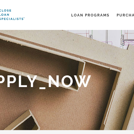
LOAN PROGRAMS
PURCH
PPLY_NOW