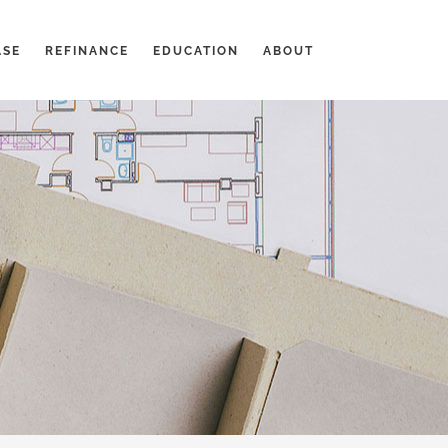
ASE
REFINANCE
EDUCATION
ABOUT