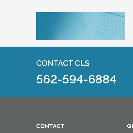
CONTACT CLS
562-594-6884
CONTACT
Q