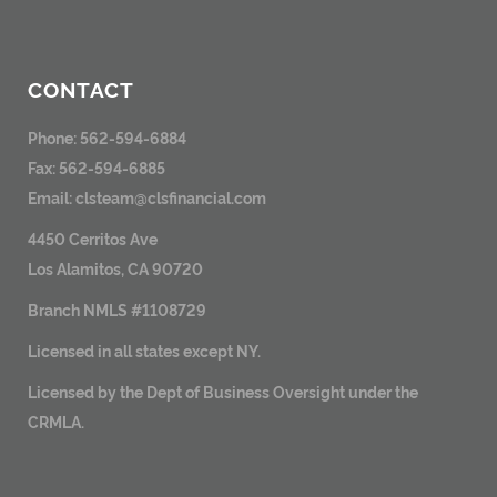
CONTACT
Phone: 562-594-6884
Fax: 562-594-6885
Email:
clsteam@clsfinancial.com
4450 Cerritos Ave
Los Alamitos, CA 90720
Branch NMLS #1108729
Licensed in all states except NY.
Licensed by the Dept of Business Oversight under the
CRMLA.