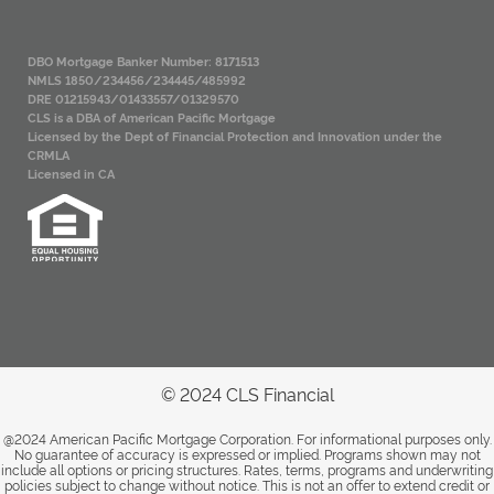
DBO Mortgage Banker Number: 8171513
NMLS 1850/234456/234445/485992
DRE 01215943/01433557/01329570
CLS is a DBA of American Pacific Mortgage
Licensed by the Dept of Financial Protection and Innovation under the
CRMLA
Licensed in CA
© 2024 CLS Financial
@2024 American Pacific Mortgage Corporation. For informational purposes only.
No guarantee of accuracy is expressed or implied. Programs shown may not
include all options or pricing structures. Rates, terms, programs and underwriting
policies subject to change without notice. This is not an offer to extend credit or