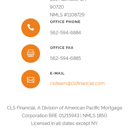
90720
NMLS #1108729
OFFICE PHONE
562-594-6884
OFFICE FAX
562-594-6885
E-MAIL
clsteam@clsfinancial.com
CLS Financial, A Division of American Pacific Mortgage
Corporation BRE 01215943 | NMLS 1850
Licensed in all states except NY.