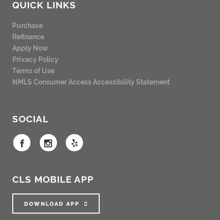
QUICK LINKS
Purchase
Refinance
Apply Now
Privacy Policy
Terms of Use
NMLS Consumer Access
Accessibility Statement
SOCIAL
CLS MOBILE APP
DOWNLOAD APP