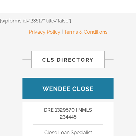
[wpforms id=”23517″ title=”false”]
Privacy Policy
|
Terms & Conditions
CLS DIRECTORY
WENDEE CLOSE
DRE 1329570 | NMLS
234445
Close Loan Specialist