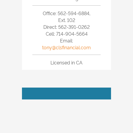
Office: 562-594-6884,
Ext. 102
Direct: 562-391-0262
Cell: 714-904-5664
Email:
tony@clsfinancial.com
Licensed in CA