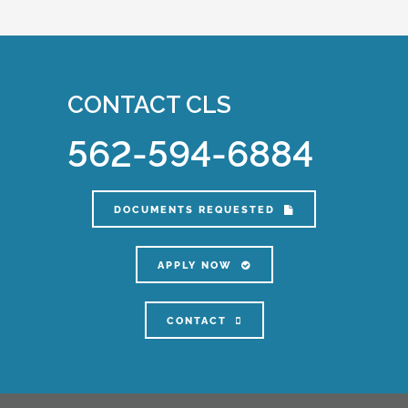
CONTACT CLS
562-594-6884
DOCUMENTS REQUESTED
APPLY NOW
CONTACT