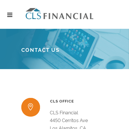
CONTACT US
CLS OFFICE
CLS Financial
4450 Cerritos Ave
Los Alamitos, CA