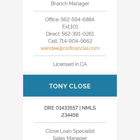
Branch Manager
Office: 562-594-6884,
Ext.101
Direct: 562-391-0261
Cell: 714-904-5662
wendee@clsfinancial.com
Licensed in CA
TONY CLOSE
DRE 01433557 | NMLS
234456
Close Loan Specialist
Sales Manager