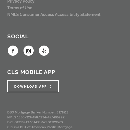
Privacy Policy
Terms of Use
NMLS Consumer Access
Accessibility Statement
SOCIAL
CLS MOBILE APP
DOWNLOAD APP
DBO Mortgage Banker Number: 8171513
NMLS 1850/234456/234445/485992
DRE 01215943/01433557/01329570
CLS is a DBA of American Pacific Mortgage