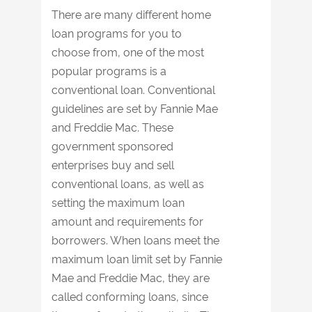
There are many different home
loan programs for you to
choose from, one of the most
popular programs is a
conventional loan. Conventional
guidelines are set by Fannie Mae
and Freddie Mac. These
government sponsored
enterprises buy and sell
conventional loans, as well as
setting the maximum loan
amount and requirements for
borrowers. When loans meet the
maximum loan limit set by Fannie
Mae and Freddie Mac, they are
called conforming loans, since