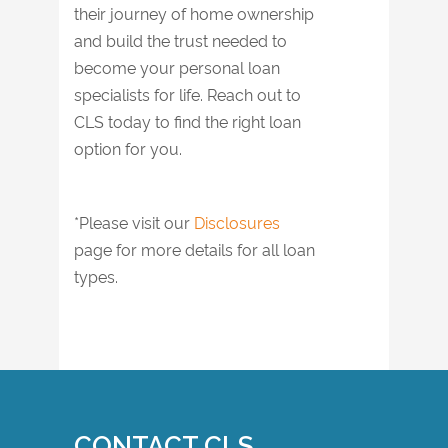
their journey of home ownership
and build the trust needed to
become your personal loan
specialists for life. Reach out to
CLS today to find the right loan
option for you.
*Please visit our
Disclosures
page for more details for all loan
types.
CONTACT CLS