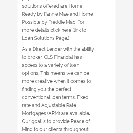
solutions offered are Home
Ready by Fannie Mae and Home
Possible by Freddie Mac. For
more details click here (link to
Loan Solutions Page.)
As a Direct Lender with the ability
to broker, CLS Financial has
access to a variety of loan
options. This means we can be
more creative when it comes to
finding you the perfect
conventional loan terms. Fixed
rate and Adjustable Rate
Mortgages (ARM) are available.
Our goal is to provide Peace of
Mind to our clients throughout