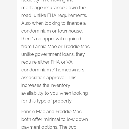
mortgage insurance down the
road, unlike FHA requirements.
Also when looking to finance a
condominium or townhouse,
there’s no approval required
from Fannie Mae or Freddie Mac
unlike government loans; they
require either FHA or VA
condominium / homeowners
association approval. This
increases the inventory
availability to you when looking
for this type of property.
Fannie Mae and Freddie Mac
both offer minimal to low down
payment options. The two