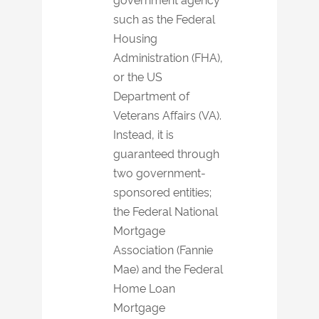
such as the Federal
Housing
Administration (FHA),
or the US
Department of
Veterans Affairs (VA).
Instead, it is
guaranteed through
two government-
sponsored entities;
the Federal National
Mortgage
Association (Fannie
Mae) and the Federal
Home Loan
Mortgage