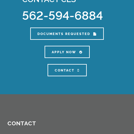
562-594-6884
DOCUMENTS REQUESTED
APPLY NOW
CONTACT
CONTACT