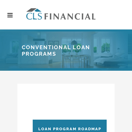
CONVENTIONAL LOAN
PROGRAMS
LOAN PROGRAM ROADMAP