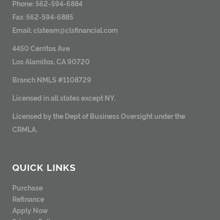
Phone: 562-594-6884
Fax: 562-594-6885
Email:
clsteam@clsfinancial.com
4450 Cerritos Ave
Los Alamitos, CA 90720
Branch NMLS #1108729
Licensed in all states except NY.
Licensed by the Dept of Business Oversight under the
CRMLA.
QUICK LINKS
Purchase
Refinance
Apply Now