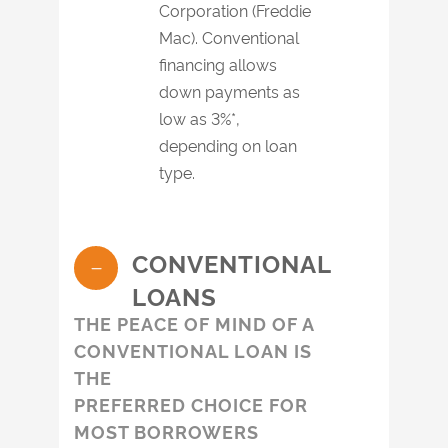
Corporation (Freddie
Mac). Conventional
financing allows
down payments as
low as 3%*,
depending on loan
type.
CONVENTIONAL
LOANS
THE PEACE OF MIND OF A
CONVENTIONAL LOAN IS
THE
PREFERRED CHOICE FOR
MOST BORROWERS