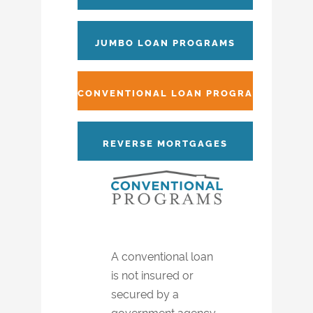
JUMBO LOAN PROGRAMS
CONVENTIONAL LOAN PROGRAMS
REVERSE MORTGAGES
A conventional loan
is not insured or
secured by a
government agency