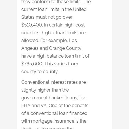
they conform to those limits. The
current loan limits in the United
States must not go over
$510,400. In certain high-cost
counties, higher loan limits are
allowed. For example, Los
Angeles and Orange County
have a high balance loan limit of
$765,600. This varies from
county to county.
Conventional interest rates are
slightly higher than the
government backed loans, like
FHA and VA. One of the benefits
of a conventional loan financed
with mortgage insurance is the
flexibility in removing the