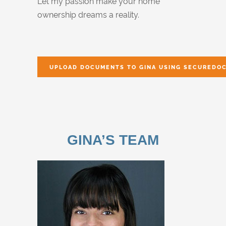
Let my passion make your home
ownership dreams a reality.
UPLOAD DOCUMENTS TO GINA USING SECUREDO
GINA’S TEAM