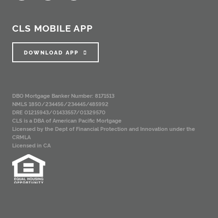
CLS MOBILE APP
DOWNLOAD APP
DBO Mortgage Banker Number: 8171513
NMLS 1850/234456/234445/485992
DRE 01215943/01433557/01329570
CLS is a DBA of American Pacific Mortgage
Licensed by the Dept of Financial Protection and Innovation under the
CRMLA
Licensed in CA