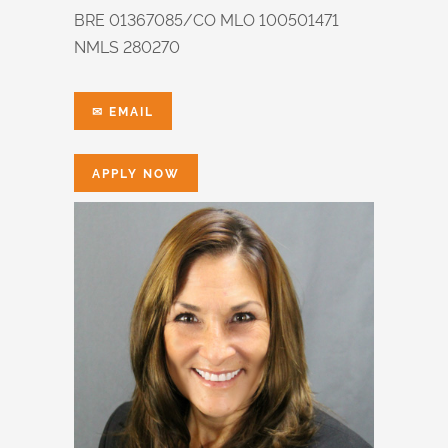
BRE 01367085/CO MLO 100501471
NMLS 280270
✉ EMAIL
APPLY NOW