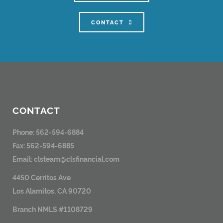
CONTACT
CONTACT
Phone: 562-594-6884
Fax: 562-594-6885
Email:
clsteam@clsfinancial.com
4450 Cerritos Ave
Los Alamitos, CA 90720
Branch NMLS #1108729