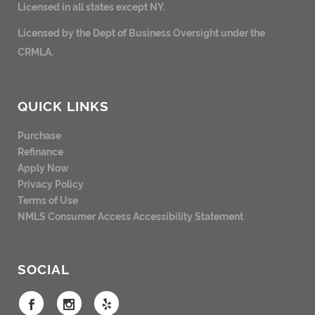
Licensed in all states except NY.
Licensed by the Dept of Business Oversight under the
CRMLA.
QUICK LINKS
Purchase
Refinance
Apply Now
Privacy Policy
Terms of Use
NMLS Consumer Access
Accessibility Statement
SOCIAL