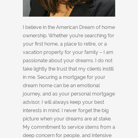
I believe in the American Dream of home
ownership. Whether you’re searching for
your first home, a place to retire, or a
vacation property for your family – I am
passionate about your dreams. I do not
take lightly the trust that my clients instill
in me. Securing a mortgage for your
dream home can be an emotional
journey, and as your personal mortgage
advisor, I will always keep your best
interests in mind. I never forget the big
picture when your dreams are at stake.
My commitment to service stems from a
deep concern for people, and intensive