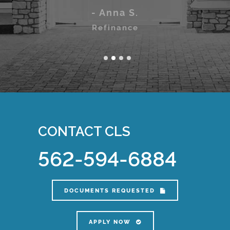
Home Purchase
- Anna S.
Refinance
CONTACT CLS
562-594-6884
DOCUMENTS REQUESTED
APPLY NOW