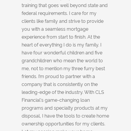
training that goes well beyond state and
federal requirements. I care for my
clients like family and strive to provide
you with a seamless mortgage
experience from start to finish. At the
heart of everything I do is my family. I
have four wonderful children and five
grandchildren who mean the world to
me, not to mention my three furry best
friends. I’m proud to partner with a
company that is consistently on the
leading-edge of the industry. With CLS
Financial's game-changing loan
programs and specialty products at my
disposal, I have the tools to create home
ownership opportunities for my clients.