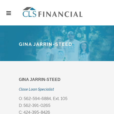
GINA JARRIN-STEED
GINA JARRIN-STEED​​
Close Loan Specialist
O: 562-594-6884, Ext. 105
D: 562-391-0265
C: 424-395-8426