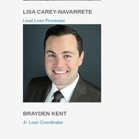
LISA CAREY-NAVARRETE
Lead Loan Processor
BRAYDEN KENT
Jr. Loan Coordinator