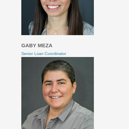
GABY MEZA
Senior Loan Coordinator