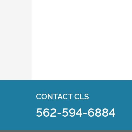
CONTACT CLS
562-594-6884