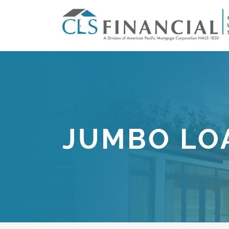
JUMBO LO