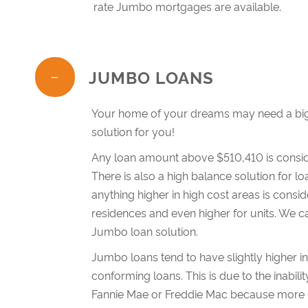
rate Jumbo mortgages are available.
JUMBO LOANS
Your home of your dreams may need a big
solution for you!
Any loan amount above $510,410 is consid
There is also a high balance solution for
anything higher in high cost areas is consi
residences and even higher for units. We ca
Jumbo loan solution.
Jumbo loans tend to have slightly higher i
conforming loans. This is due to the inabil
Fannie Mae or Freddie Mac because more m