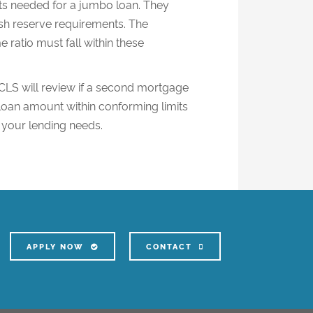
nts needed for a jumbo loan. They
h reserve requirements. The
 ratio must fall within these
 CLS will review if a second mortgage
oan amount within conforming limits
 your lending needs.
APPLY NOW
CONTACT