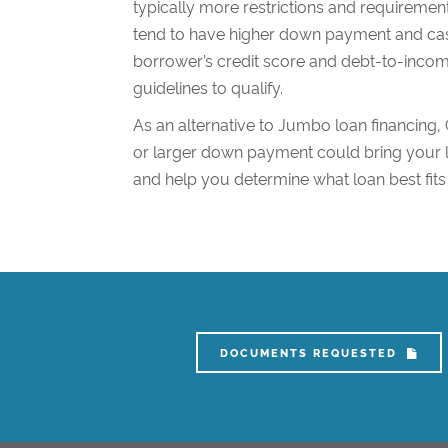
typically more restrictions and requireme
tend to have higher down payment and cas
borrower’s credit score and debt-to-income
guidelines to qualify.
As an alternative to Jumbo loan financing,
or larger down payment could bring your l
and help you determine what loan best fits
DOCUMENTS REQUESTED