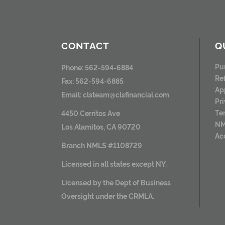
CONTACT
Q
Pu
Phone: 562-594-6884
Re
Fax: 562-594-6885
Ap
Email:
clsteam@clsfinancial.com
Pr
Te
4450 Cerritos Ave
NM
Los Alamitos, CA 90720
Ac
Branch NMLS #1108729
Licensed in all states except NY.
Licensed by the Dept of Business
Oversight under the CRMLA.