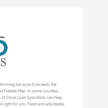
forming because it exceeds the
nd Freddie Mac. In some counties,
 of Close Loan Specialists can help
s right for you. Fixed and adjustable