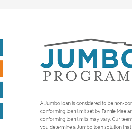
A Jumbo loan is considered to be non-con
conforming loan limit set by Fannie Mae a
conforming loan limits may vary. Our team
you determine a Jumbo loan solution that i