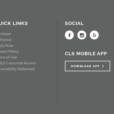
UICK LINKS
SOCIAL
rchase
finance
ply Now
ivacy Policy
CLS MOBILE APP
rms of Use
LS Consumer Access
DOWNLOAD APP
cessibility Statement