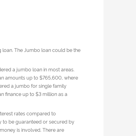
 loan. The Jumbo loan could be the
ered a jumbo loan in most areas.
 loan amounts up to $765,600, where
dered a jumbo for single family
n finance up to $3 million as a
nterest rates compared to
ity to be guaranteed or secured by
oney is involved. There are