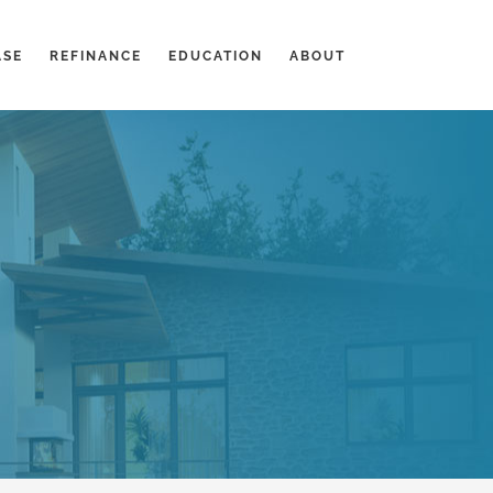
ASE
REFINANCE
EDUCATION
ABOUT