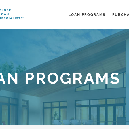
LOAN PROGRAMS
PURCH
AN PROGRAMS