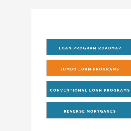
LOAN PROGRAM ROADMAP
JUMBO LOAN PROGRAMS
CONVENTIONAL LOAN PROGRAMS
REVERSE MORTGAGES