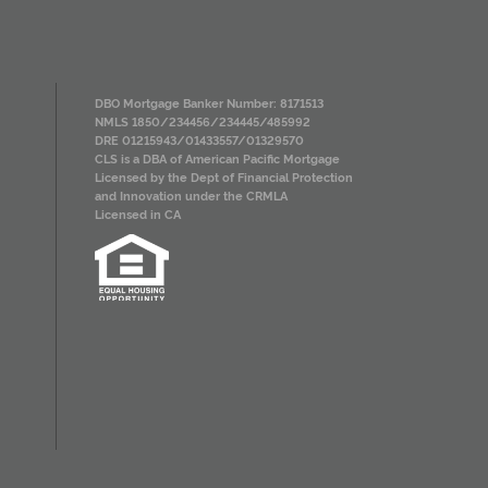
DBO Mortgage Banker Number: 8171513
NMLS 1850/234456/234445/485992
DRE 01215943/01433557/01329570
CLS is a DBA of American Pacific Mortgage
Licensed by the Dept of Financial Protection
and Innovation under the CRMLA
Licensed in CA