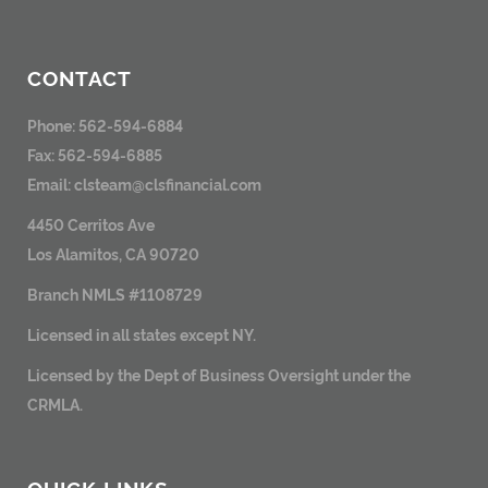
CONTACT
Phone: 562-594-6884
Fax: 562-594-6885
Email:
clsteam@clsfinancial.com
4450 Cerritos Ave
Los Alamitos, CA 90720
Branch NMLS #1108729
Licensed in all states except NY.
Licensed by the Dept of Business Oversight under the
CRMLA.
QUICK LINKS