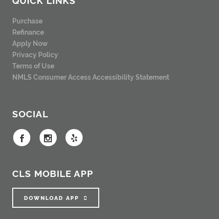
Purchase
Refinance
Apply Now
Privacy Policy
Terms of Use
NMLS Consumer Access
Accessibility Statement
SOCIAL
CLS MOBILE APP
DOWNLOAD APP