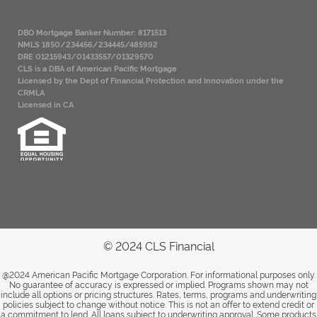
DBO Mortgage Banker Number: 8171513
NMLS 1850/234456/234445/485992
DRE 01215943/01433557/01329570
CLS is a DBA of American Pacific Mortgage
Licensed by the Dept of Financial Protection and Innovation under the
CRMLA
Licensed in CA
© 2024 CLS Financial
@2024 American Pacific Mortgage Corporation. For informational purposes only.
No guarantee of accuracy is expressed or implied. Programs shown may not
include all options or pricing structures. Rates, terms, programs and underwriting
policies subject to change without notice. This is not an offer to extend credit or
a commitment to lend. All loans subject to underwriting approval. Some products