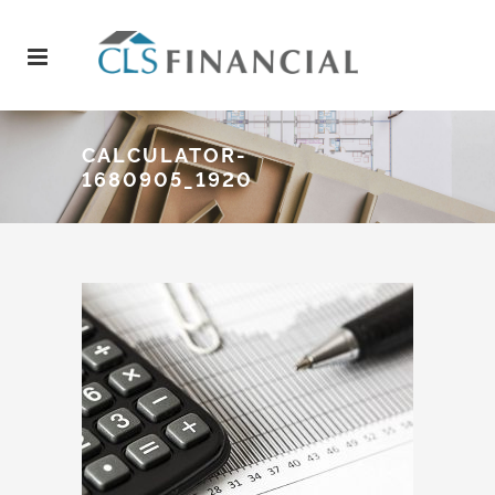
CALCULATOR-
1680905_1920