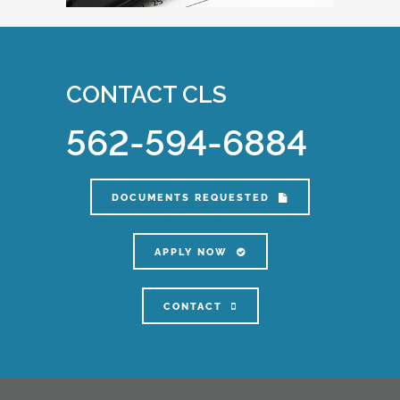
CONTACT CLS
562-594-6884
DOCUMENTS REQUESTED
APPLY NOW
CONTACT