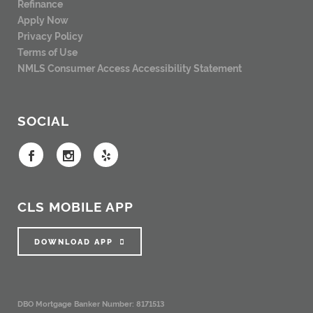
Refinance
Apply Now
Privacy Policy
Terms of Use
NMLS Consumer Access
Accessibility Statement
SOCIAL
CLS MOBILE APP
DOWNLOAD APP
DBO Mortgage Banker Number: 8171513