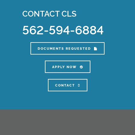
CONTACT CLS
562-594-6884
DOCUMENTS REQUESTED
APPLY NOW
CONTACT