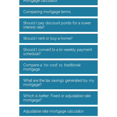
Mortgage calculator
Comparing mortgage terms
Should I pay discount points for a lower
interest rate?
Should I rent or buy a home?
Should I convert to a bi-weekly payment
schedule?
Compare a ‘no-cost’ vs. traditional
mortgage
What are the tax savings generated by my
mortgage?
Which is better: Fixed or adjustable-rate
mortgage?
Adjustable rate mortgage calculator