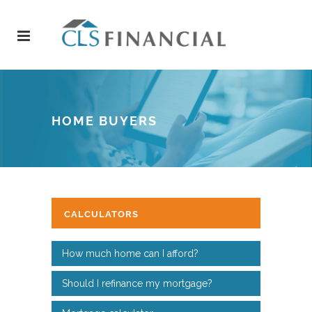
HOME BUYERS
CALCULATORS
How much home can I afford?
Should I refinance my mortgage?