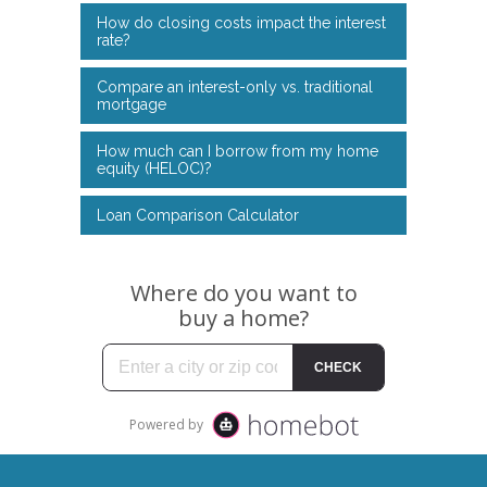
How do closing costs impact the interest
rate?
Compare an interest-only vs. traditional
mortgage
How much can I borrow from my home
equity (HELOC)?
Loan Comparison Calculator