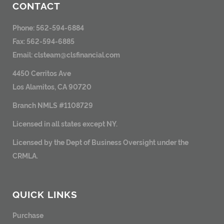
CONTACT
Phone: 562-594-6884
Fax: 562-594-6885
Email:
clsteam@clsfinancial.com
4450 Cerritos Ave
Los Alamitos, CA 90720
Branch NMLS #1108729
Licensed in all states except NY.
Licensed by the Dept of Business Oversight under the
CRMLA.
QUICK LINKS
Purchase