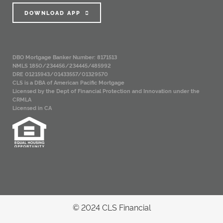
DOWNLOAD APP
DBO Mortgage Banker Number: 8171513
NMLS 1850/234456/234445/485992
DRE 01215943/01433557/01329570
CLS is a DBA of American Pacific Mortgage
Licensed by the Dept of Financial Protection and Innovation under the
CRMLA
Licensed in CA
© 2024 CLS Financial