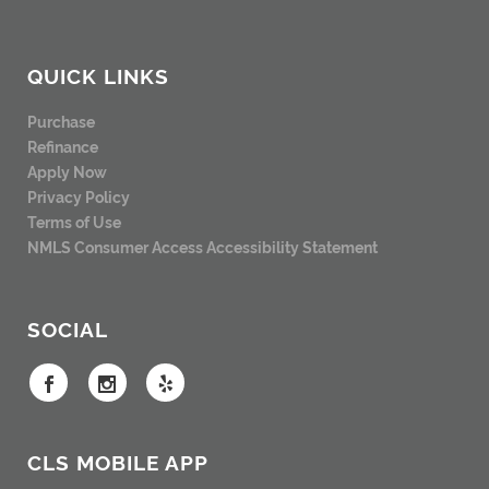
QUICK LINKS
Purchase
Refinance
Apply Now
Privacy Policy
Terms of Use
NMLS Consumer Access
Accessibility Statement
SOCIAL
CLS MOBILE APP