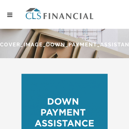
COVER_IMAGE_DOWN_PAYMENT_ASSISTA