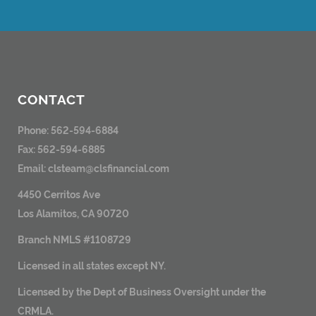
CONTACT
Phone: 562-594-6884
Fax: 562-594-6885
Email:
clsteam@clsfinancial.com
4450 Cerritos Ave
Los Alamitos, CA 90720
Branch NMLS #1108729
Licensed in all states except NY.
Licensed by the Dept of Business Oversight under the
CRMLA.