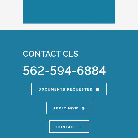
CONTACT CLS
562-594-6884
DOCUMENTS REQUESTED
APPLY NOW
CONTACT