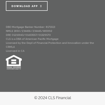
DOWNLOAD APP
DBO Mortgage Banker Number: 8171513
NMLS 1850/234456/234445/485992
DRE 01215943/01433557/01329570
CLS is a DBA of American Pacific Mortgage
Licensed by the Dept of Financial Protection and Innovation under the
CRMLA
Licensed in CA
© 2024 CLS Financial