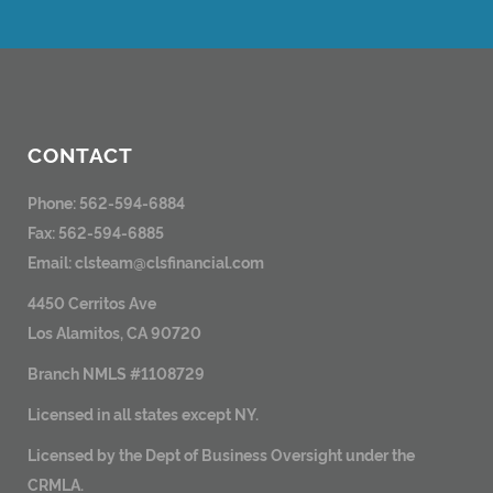
CONTACT
Phone: 562-594-6884
Fax: 562-594-6885
Email:
clsteam@clsfinancial.com
4450 Cerritos Ave
Los Alamitos, CA 90720
Branch NMLS #1108729
Licensed in all states except NY.
Licensed by the Dept of Business Oversight under the
CRMLA.