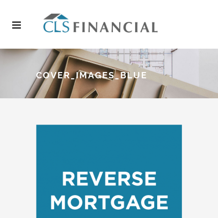
COVER_IMAGES_BLUE