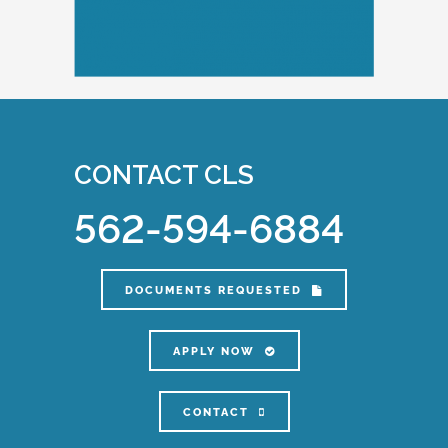
CONTACT CLS
562-594-6884
DOCUMENTS REQUESTED
APPLY NOW
CONTACT