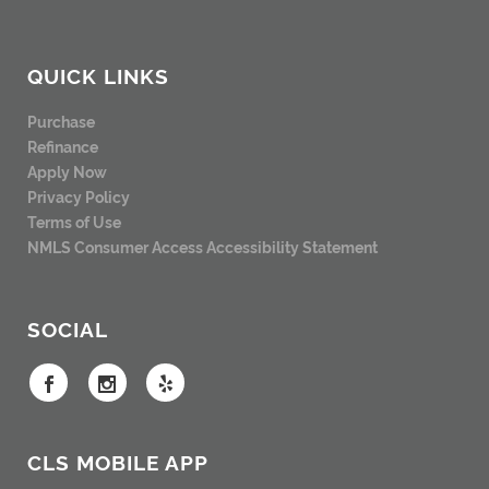
QUICK LINKS
Purchase
Refinance
Apply Now
Privacy Policy
Terms of Use
NMLS Consumer Access
Accessibility Statement
SOCIAL
CLS MOBILE APP