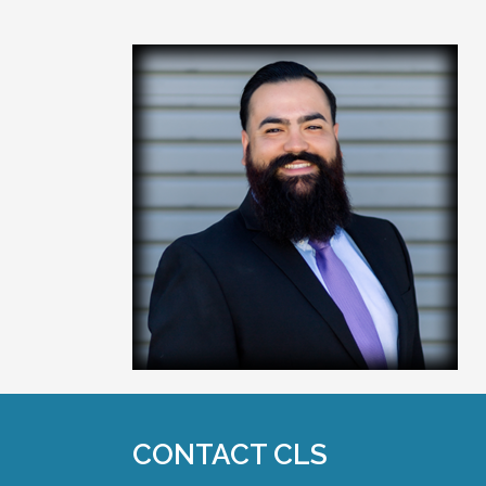
CONTACT CLS