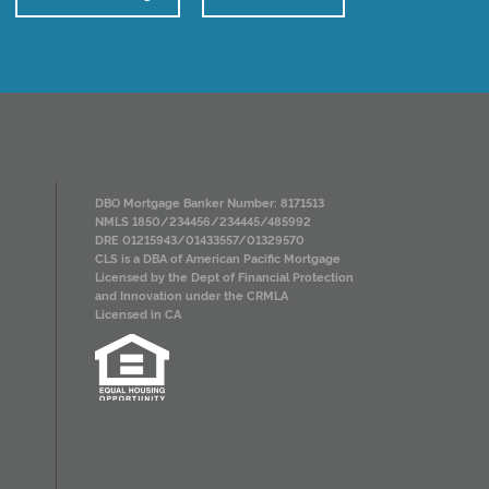
DBO Mortgage Banker Number: 8171513
NMLS 1850/234456/234445/485992
DRE 01215943/01433557/01329570
CLS is a DBA of American Pacific Mortgage
Licensed by the Dept of Financial Protection
and Innovation under the CRMLA
Licensed in CA