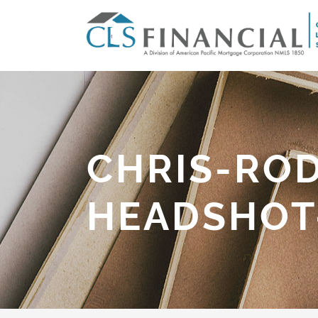
CHRIS-ROD
HEADSHOT