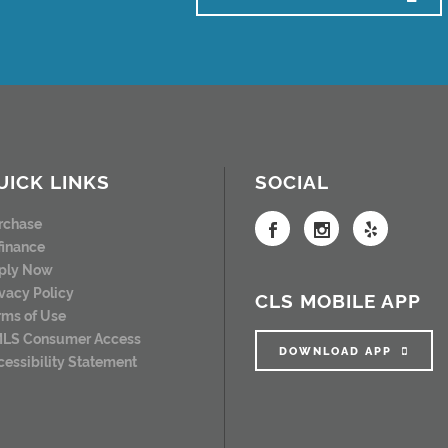
UICK LINKS
SOCIAL
rchase
finance
ply Now
ivacy Policy
CLS MOBILE APP
rms of Use
LS Consumer Access
DOWNLOAD APP
cessibility Statement