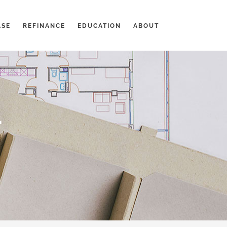
ASE
REFINANCE
EDUCATION
ABOUT
-