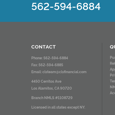
562-594-6884
CONTACT
Q
Pu
Phone: 562-594-6884
Re
Fax: 562-594-6885
Ap
Email:
clsteam@clsfinancial.com
Pr
Te
4450 Cerritos Ave
NM
Los Alamitos, CA 90720
Ac
Branch NMLS #1108729
Licensed in all states except NY.