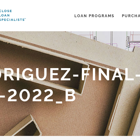
LOAN PROGRAMS
PURCH
RIGUEZ-FINAL
-2022_B