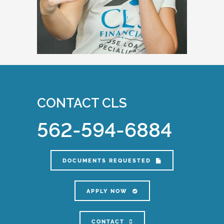
CONTACT CLS
562-594-6884
DOCUMENTS REQUESTED
APPLY NOW
CONTACT