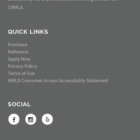
CRMLA.
QUICK LINKS
Purchase
Refinance
Apply Now
Privacy Policy
Terms of Use
NMLS Consumer Access
Accessibility Statement
SOCIAL