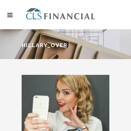
HILLARY_OVER