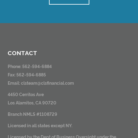
CONTACT
Phone: 562-594-6884
Fax: 562-594-6885
Email:
clsteam@clsfinancial.com
4450 Cerritos Ave
Los Alamitos, CA 90720
Branch NMLS #1108729
Licensed in all states except NY.
Licensed by the Dept of Business Oversight under the