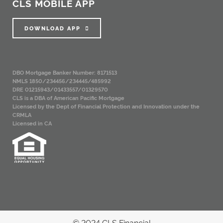
CLS MOBILE APP
DOWNLOAD APP
DBO Mortgage Banker Number: 8171513
NMLS 1850/234456/234445/485992
DRE 01215943/01433557/01329570
CLS is a DBA of American Pacific Mortgage
Licensed by the Dept of Financial Protection and Innovation under the
CRMLA
Licensed in CA
© 2024 CLS Financial