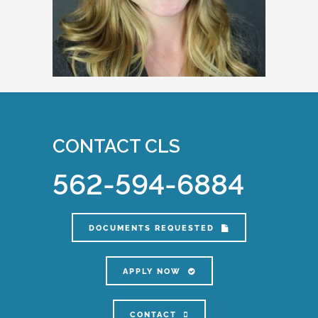
CONTACT CLS
562-594-6884
DOCUMENTS REQUESTED
APPLY NOW
CONTACT