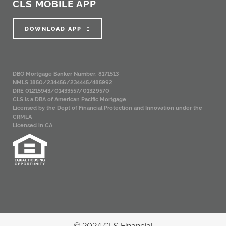
CLS MOBILE APP
DOWNLOAD APP
DBO Mortgage Banker Number: 8171513
NMLS 1850/234456/234445/485992
DRE 01215943/01433557/01329570
CLS is a DBA of American Pacific Mortgage
Licensed by the Dept of Financial Protection and Innovation under the
CRMLA
Licensed in CA
© 2024 CLS Financial