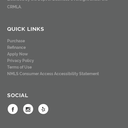
CRMLA.
QUICK LINKS
Purchase
Refinance
Apply Now
Privacy Policy
Terms of Use
NMLS Consumer Access
Accessibility Statement
SOCIAL