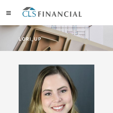
LORI_UP