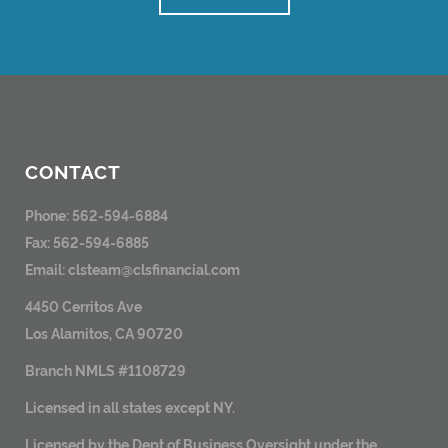
CONTACT
Phone: 562-594-6884
Fax: 562-594-6885
Email:
clsteam@clsfinancial.com
4450 Cerritos Ave
Los Alamitos, CA 90720
Branch NMLS #1108729
Licensed in all states except NY.
Licensed by the Dept of Business Oversight under the