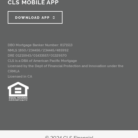
CLS MOBILE APP
DOWNLOAD APP
DBO Mortgage Banker Number: 8171513
NMLS 1850/234456/234445/485992
DRE 01215943/01433557/01329570
CLS is a DBA of American Pacific Mortgage
Licensed by the Dept of Financial Protection and Innovation under the
CRMLA
Licensed in CA
© 2024 CLS Financial