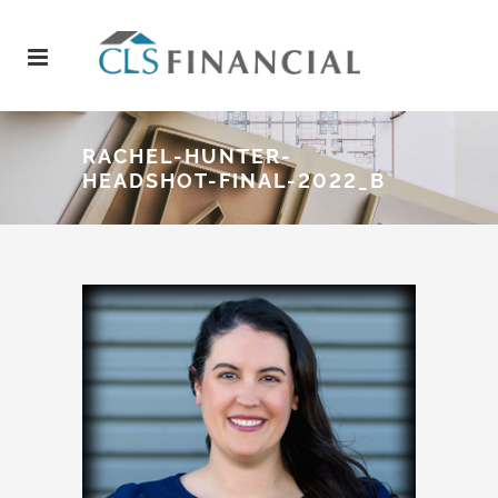
RACHEL-HUNTER-
HEADSHOT-FINAL-2022_B