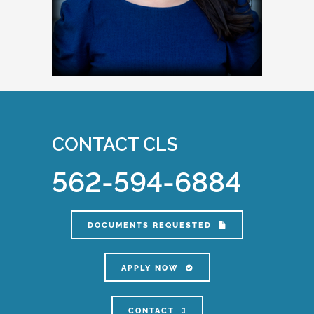
CONTACT CLS
562-594-6884
DOCUMENTS REQUESTED
APPLY NOW
CONTACT