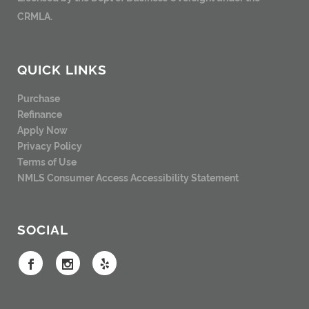
CRMLA.
QUICK LINKS
Purchase
Refinance
Apply Now
Privacy Policy
Terms of Use
NMLS Consumer Access
Accessibility Statement
SOCIAL