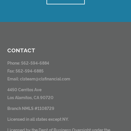
CONTACT
Phone: 562-594-6884
Fax: 562-594-6885
Email:
clsteam@clsfinancial.com
4450 Cerritos Ave
Los Alamitos, CA 90720
Branch NMLS #1108729
Licensed in all states except NY.
Licensed by the Dept of Business Oversight under the