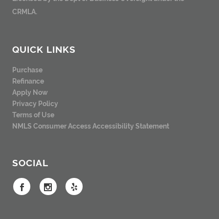
CRMLA.
QUICK LINKS
Purchase
Refinance
Apply Now
Privacy Policy
Terms of Use
NMLS Consumer Access
Accessibility Statement
SOCIAL