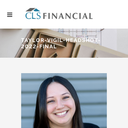
TAYLOR-VIGIL-HEADSHOT-
2022-FINAL