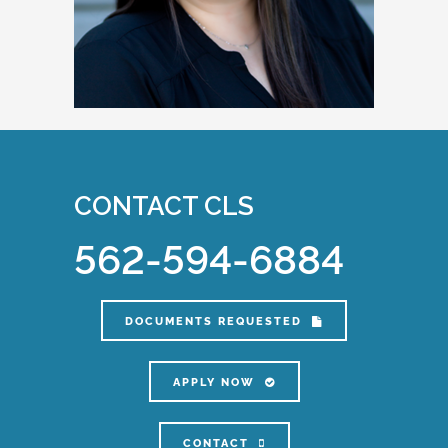
CONTACT CLS
562-594-6884
DOCUMENTS REQUESTED
APPLY NOW
CONTACT