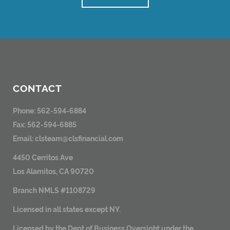
CONTACT
Phone: 562-594-6884
Fax: 562-594-6885
Email:
clsteam@clsfinancial.com
4450 Cerritos Ave
Los Alamitos, CA 90720
Branch NMLS #1108729
Licensed in all states except NY.
Licensed by the Dept of Business Oversight under the