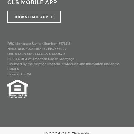
CLS MOBILE APP
DOWNLOAD APP
DBO Mortgage Banker Number: 8171513
NMLS 1850/234456/234445/485992
DRE 01215943/01433557/01329570
CLS is a DBA of American Pacific Mortgage
Licensed by the Dept of Financial Protection and Innovation under the
CRMLA
Licensed in CA
© 2024 CLS Financial