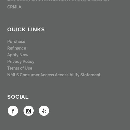
CRMLA.
QUICK LINKS
Purchase
Refinance
Apply Now
Privacy Policy
Terms of Use
NMLS Consumer Access
Accessibility Statement
SOCIAL