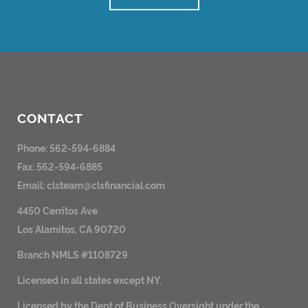
CONTACT
Phone: 562-594-6884
Fax: 562-594-6885
Email:
clsteam@clsfinancial.com
4450 Cerritos Ave
Los Alamitos, CA 90720
Branch NMLS #1108729
Licensed in all states except NY.
Licensed by the Dept of Business Oversight under the