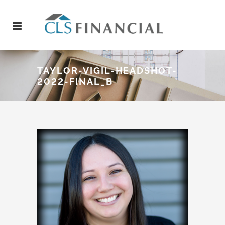
TAYLOR-VIGIL-HEADSHOT-
2022-FINAL_B