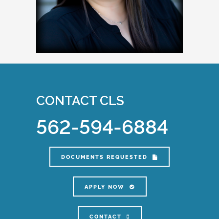
CONTACT CLS
562-594-6884
DOCUMENTS REQUESTED
APPLY NOW
CONTACT