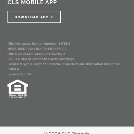
CLS MOBILE APP
DOWNLOAD APP
DBO Mortgage Banker Number: 8171513
NMLS 1850/234456/234445/485992
DRE 01215943/01433557/01329570
CLS is a DBA of American Pacific Mortgage
Licensed by the Dept of Financial Protection and Innovation under the
CRMLA
Licensed in CA
© 2024 CLS Financial