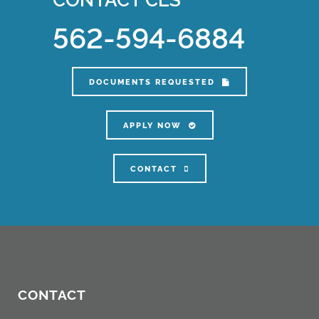
562-594-6884
DOCUMENTS REQUESTED
APPLY NOW
CONTACT
CONTACT