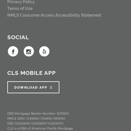
Privacy Policy
Terms of Use
NMLS Consumer Access
Accessibility Statement
SOCIAL
CLS MOBILE APP
DOWNLOAD APP
DBO Mortgage Banker Number: 8171513
NMLS 1850/234456/234445/485992
DRE 01215943/01433557/01329570
CLS is a DBA of American Pacific Mortgage