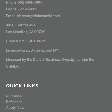
Phone: 562-594-6884
Fax: 562-594-6885
Email:
clsteam@clsfinancial.com
4450 Cerritos Ave
Los Alamitos, CA 90720
Branch NMLS #1108729
Licensed in all states except NY.
Licensed by the Dept of Business Oversight under the
CRMLA.
QUICK LINKS
Purchase
Refinance
Apply Now