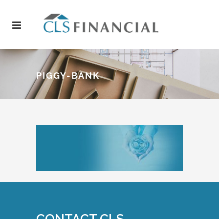
PIGGY-BANK
CONTACT CLS