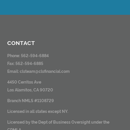
CONTACT
Phone: 562-594-6884
Fax: 562-594-6885
Email:
clsteam@clsfinancial.com
4450 Cerritos Ave
Los Alamitos, CA 90720
Branch NMLS #1108729
Licensed in all states except NY.
Licensed by the Dept of Business Oversight under the
CRMLA.