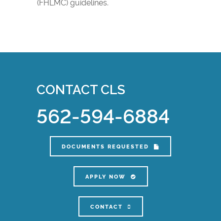
(FHLMC) guidelines.
CONTACT CLS
562-594-6884
DOCUMENTS REQUESTED
APPLY NOW
CONTACT