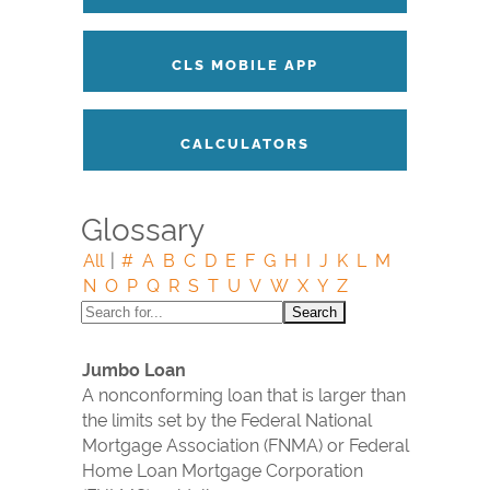
CLS MOBILE APP
CALCULATORS
Glossary
All
|
#
A
B
C
D
E
F
G
H
I
J
K
L
M
N
O
P
Q
R
S
T
U
V
W
X
Y
Z
Jumbo Loan
A nonconforming loan that is larger than
the limits set by the Federal National
Mortgage Association (FNMA) or Federal
Home Loan Mortgage Corporation