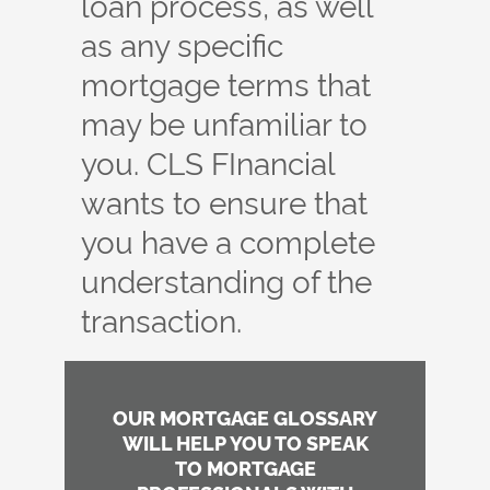
loan process, as well
as any specific
mortgage terms that
may be unfamiliar to
you. CLS FInancial
wants to ensure that
you have a complete
understanding of the
transaction.
OUR MORTGAGE GLOSSARY
WILL HELP YOU TO SPEAK
TO MORTGAGE