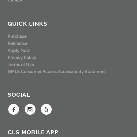
QUICK LINKS
Purchase
Refinance
Apply Now
Privacy Policy
Terms of Use
NMLS Consumer Access
Accessibility Statement
SOCIAL
CLS MOBILE APP