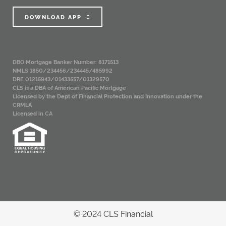
DOWNLOAD APP
DBO Mortgage Banker Number: 8171513
NMLS 1850/234456/234445/485992
DRE 01215943/01433557/01329570
CLS is a DBA of American Pacific Mortgage
Licensed by the Dept of Financial Protection and Innovation under the
CRMLA
Licensed in CA
© 2024 CLS Financial