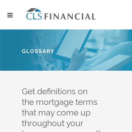
GLOSSARY
Get definitions on
the mortgage terms
that may come up
throughout your