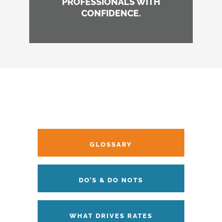
PROFESSIONALS WITH
CONFIDENCE.
GLOSSARY
DO’S & DO NOTS
WHAT DRIVES RATES