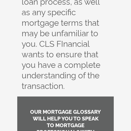
loan process, as well
as any specific
mortgage terms that
may be unfamiliar to
you. CLS FInancial
wants to ensure that
you have a complete
understanding of the
transaction.
OUR MORTGAGE GLOSSARY
WILL HELP YOU TO SPEAK
TO MORTGAGE