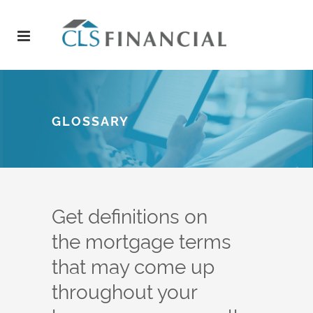
GLOSSARY
Get definitions on
the mortgage terms
that may come up
throughout your