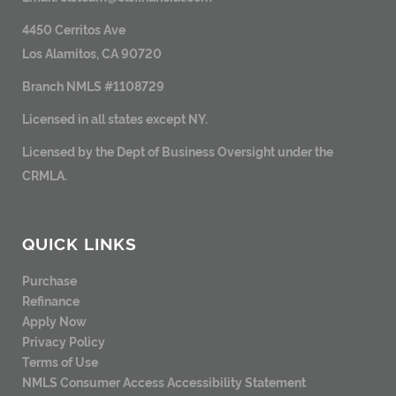
4450 Cerritos Ave
Los Alamitos, CA 90720
Branch NMLS #1108729
Licensed in all states except NY.
Licensed by the Dept of Business Oversight under the
CRMLA.
QUICK LINKS
Purchase
Refinance
Apply Now
Privacy Policy
Terms of Use
NMLS Consumer Access
Accessibility Statement