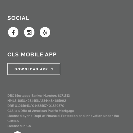
SOCIAL
CLS MOBILE APP
DOWNLOAD APP
DBO Mortgage Banker Number: 8171513
NMLS 1850/234456/234445/485992
DRE 01215943/01433557/01329570
CLS is a DBA of American Pacific Mortgage
Licensed by the Dept of Financial Protection and Innovation under the
CRMLA
Licensed in CA