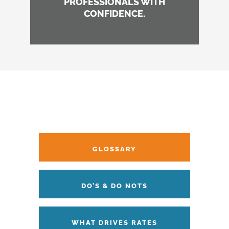
PROFESSIONALS WITH
CONFIDENCE.
GLOSSARY
DO’S & DO NOTS
WHAT DRIVES RATES