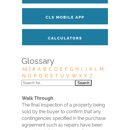
CLS MOBILE APP
CALCULATORS
Glossary
All
|
#
A
B
C
D
E
F
G
H
I
J
K
L
M
N
O
P
Q
R
S
T
U
V
W
X
Y
Z
Walk Through
The final inspection of a property being
sold by the buyer to confirm that any
contingencies specified in the purchase
agreement such as repairs have been