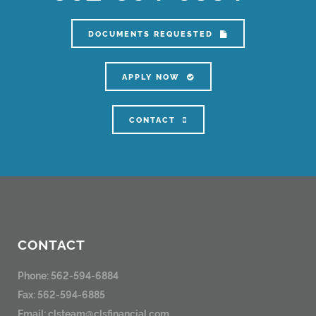
DOCUMENTS REQUESTED
APPLY NOW
CONTACT
CONTACT
Phone: 562-594-6884
Fax: 562-594-6885
Email:
clsteam@clsfinancial.com