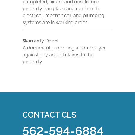
completed, fixture and non-fixture
property is in place and confirm the
electrical, mechanical, and plumbing
systems are in working order.
Warranty Deed
A document protecting a homebuyer
against any and all claims to the
property.
CONTACT CLS
562-594-6884